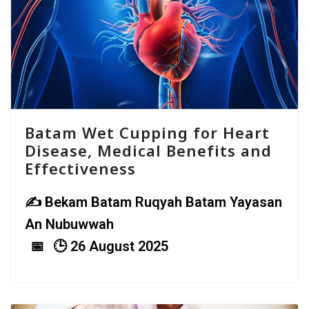
Batam Wet Cupping for Heart
Disease, Medical Benefits and
Effectiveness
Bekam Batam Ruqyah Batam Yayasan
An Nubuwwah
26 August 2025