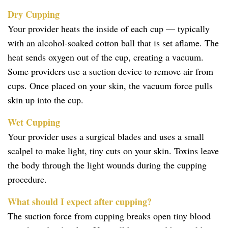
Dry Cupping
Your provider heats the inside of each cup — typically
with an alcohol-soaked cotton ball that is set aflame. The
heat sends oxygen out of the cup, creating a vacuum.
Some providers use a suction device to remove air from
cups. Once placed on your skin, the vacuum force pulls
skin up into the cup.
Wet Cupping
Your provider uses a surgical blades and uses a small
scalpel to make light, tiny cuts on your skin. Toxins leave
the body through the light wounds during the cupping
procedure.
What should I expect after cupping?
The suction force from cupping breaks open tiny blood