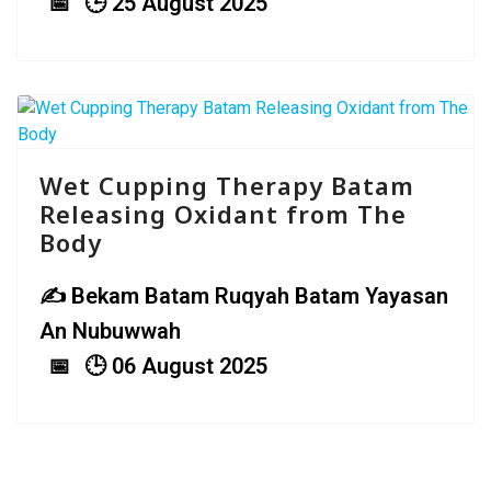
25 August 2025
Wet Cupping Therapy Batam
Releasing Oxidant from The
Body
Bekam Batam Ruqyah Batam Yayasan
An Nubuwwah
06 August 2025