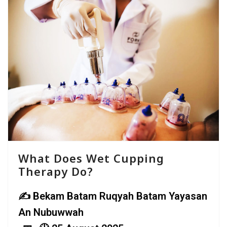
What Does Wet Cupping
Therapy Do?
Bekam Batam Ruqyah Batam Yayasan
An Nubuwwah