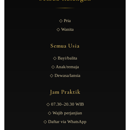
◇ Pria
◇ Wanita
Semua Usia
◇ Bayi/balita
◇ Anak/remaja
◇ Dewasa/lansia
Jam Praktik
◇ 07.30–20.30 WIB
◇ Wajib perjanjian
◇ Daftar via WhatsApp