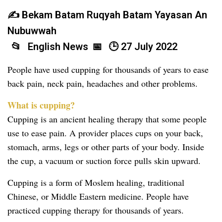
Bekam Batam Ruqyah Batam Yayasan An
Nubuwwah
English News
27 July 2022
People have used cupping for thousands of years to ease
back pain, neck pain, headaches and other problems.
What is cupping?
Cupping is an ancient healing therapy that some people
use to ease pain. A provider places cups on your back,
stomach, arms, legs or other parts of your body. Inside
the cup, a vacuum or suction force pulls skin upward.
Cupping is a form of Moslem healing, traditional
Chinese, or Middle Eastern medicine. People have
practiced cupping therapy for thousands of years.