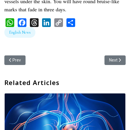
vessels under the skin. You will have round bruise-like
marks that fade in three days.
WhatsApp
Facebook
Threads
LinkedIn
Copy
Share
English News
Link
Previous article: Does Wet Cupping Remove Toxins?
Next articl
Prev
Next
Related Articles