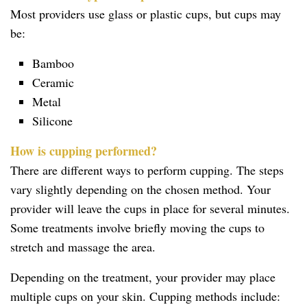
Most providers use glass or plastic cups, but cups may
be:
Bamboo
Ceramic
Metal
Silicone
How is cupping performed?
There are different ways to perform cupping. The steps
vary slightly depending on the chosen method. Your
provider will leave the cups in place for several minutes.
Some treatments involve briefly moving the cups to
stretch and massage the area.
Depending on the treatment, your provider may place
multiple cups on your skin. Cupping methods include: