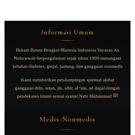
Informasi Umum
Bekam Batam Bengkel Manusia Indonesia Yayasan An
Nubuwwah berpengalaman sejak tahun 1999 menangani
keluhan diabetes, ginjal, jantung, dan gangguan nonmedis
Kami memberikan pendampingan spiritual akibat
gangguan iblis, setan, jin, sihir, al ‘ain, ad dajjal dengan
pendekatan Islami sesuai syariat Nabi Muhammad ﷺ
Medis-Nonmedis