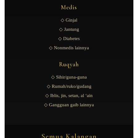
Medis
◇ Ginjal
◇ Jantung
◇ Diabetes
◇ Nonmedis lainnya
Ruqyah
◇ Sihir/guna-guna
◇ Rumah/ruko/gudang
◇ Iblis, jin, setan, al ‘ain
◇ Gangguan gaib lainnya
Semua Kalangan