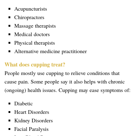
Acupuncturists
Chiropractors
Massage therapists
Medical doctors
Physical therapists
Alternative medicine practitioner
What does cupping treat?
People mostly use cupping to relieve conditions that
cause pain. Some people say it also helps with chronic
(ongoing) health issues. Cupping may ease symptoms of:
Diabetic
Heart Disorders
Kidney Disorders
Facial Paralysis