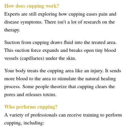
How does cupping work?
Experts are still exploring how cupping eases pain and
disease symptoms. There isn’t a lot of research on the
therapy.
Suction from cupping draws fluid into the treated area.
This suction force expands and breaks open tiny blood
vessels (capillaries) under the skin.
Your body treats the cupping area like an injury. It sends
more blood to the area to stimulate the natural healing
process. Some people theorize that cupping clears the
pores and releases toxins.
Who performs cupping?
A variety of professionals can receive training to perform
cupping, including: