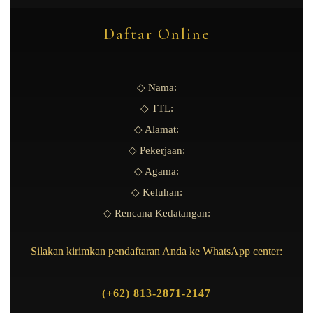
Daftar Online
◇ Nama:
◇ TTL:
◇ Alamat:
◇ Pekerjaan:
◇ Agama:
◇ Keluhan:
◇ Rencana Kedatangan:
Silakan kirimkan pendaftaran Anda ke WhatsApp center:
(+62) 813-2871-2147