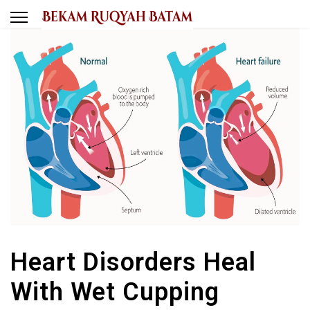
Heart Disorders Heal
With Wet Cupping