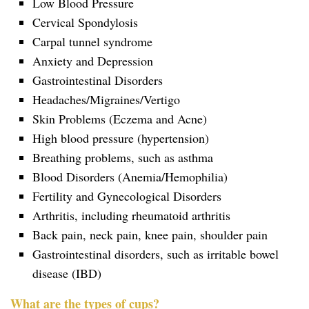
Low Blood Pressure
Cervical Spondylosis
Carpal tunnel syndrome
Anxiety and Depression
Gastrointestinal Disorders
Headaches/Migraines/Vertigo
Skin Problems (Eczema and Acne)
High blood pressure (hypertension)
Breathing problems, such as asthma
Blood Disorders (Anemia/Hemophilia)
Fertility and Gynecological Disorders
Arthritis, including rheumatoid arthritis
Back pain, neck pain, knee pain, shoulder pain
Gastrointestinal disorders, such as irritable bowel
disease (IBD)
What are the types of cups?